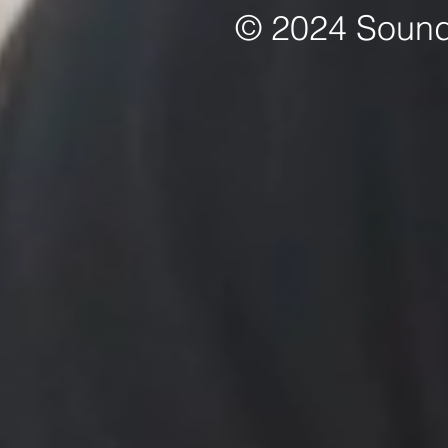
© 2024 Sound