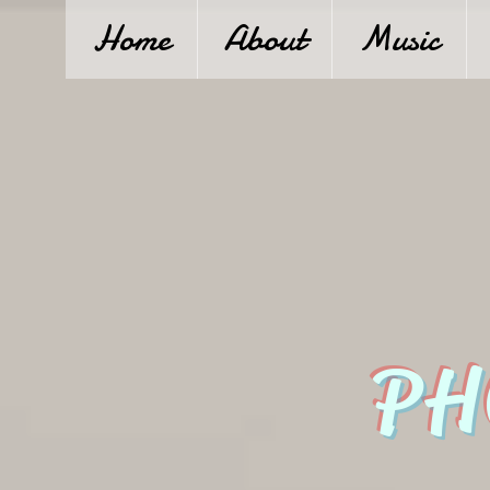
Home
About
Music
PH